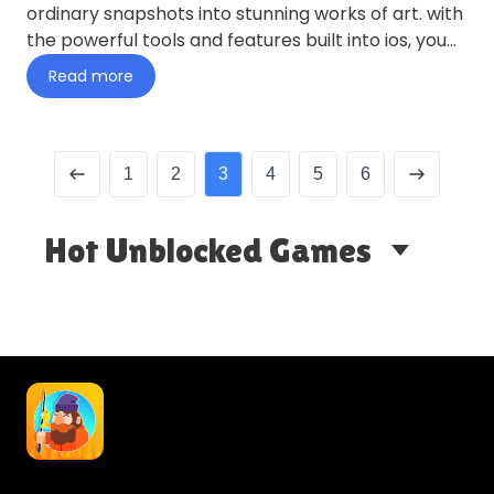
ordinary snapshots into stunning works of art. with
the powerful tools and features built into ios, you
can enhance…
Read more
1
2
3
4
5
6
Hot Unblocked Games