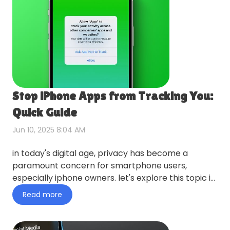
Stop iPhone Apps from Tracking You:
Quick Guide
Jun 10, 2025 8:04 AM
in today's digital age, privacy has become a
paramount concern for smartphone users,
especially iphone owners. let's explore this topic in
more detail with tiny…
Read more