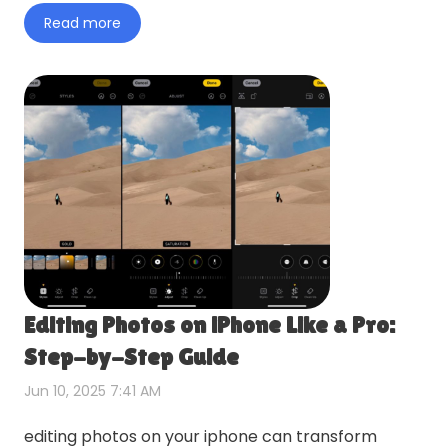
topic in more detail wi…
Read more
Editing Photos on iPhone Like a Pro:
Step-by-Step Guide
Jun 10, 2025 7:41 AM
editing photos on your iphone can transform