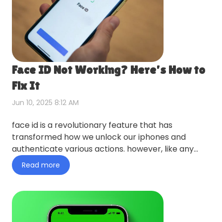
Face ID Not Working? Here’s How to
Fix It
Jun 10, 2025 8:12 AM
face id is a revolutionary feature that has
transformed how we unlock our iphones and
authenticate various actions. however, like any
technology, it can sometim…
Read more