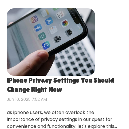
iPhone Privacy Settings You Should
Change Right Now
Jun 10, 2025 7:52 AM
as iphone users, we often overlook the
importance of privacy settings in our quest for
convenience and functionality. let's explore this