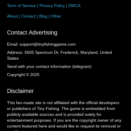
Term of Service
|
Privacy Policy
|
DMCA
About
|
Contact
|
Blog
|
Other
Contact Advertising
Email:
support@tinyfishinggame.com
Address:
5605 Spectrum Dr, Frederick, Maryland, United
States
Send with your contact information (telegram)
Copyright © 2025
Disclaimer
This fan-made site is not affiliated with the official developers
or publishers of Tiny Fishing. The game is embedded from
publicly available sources and is provided solely for
entertainment purposes. If you are the copyright owner of any
content featured here and would like to request its removal or