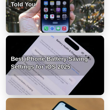
Told You
Best iPhone Battery-Saving
Settings for iOS 2025