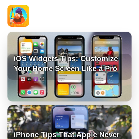
iOS Widgets Tips: Customize
Your Home Screen Like a Pro
iPhone Tips That Apple Never