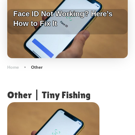
Face ID Not Working? Here’s
How to Fix It
Home
Other
Other
|
Tiny Fishing