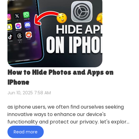
How to Hide Photos and Apps on
iPhone
Jun 10, 2025 7:58 AM
as iphone users, we often find ourselves seeking
innovative ways to enhance our device's
functionality and protect our privacy. let's explore
this topic in more…
Read more