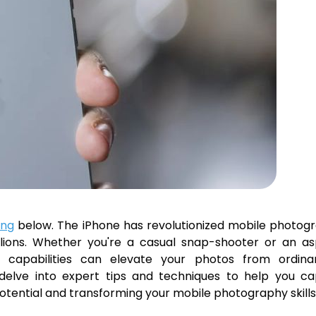
ing
below. The iPhone has revolutionized mobile photog
lions. Whether you're a casual snap-shooter or an asp
 capabilities can elevate your photos from ordina
l delve into expert tips and techniques to help you c
 potential and transforming your mobile photography skills