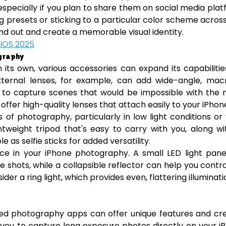
especially if you plan to share them on social media pla
ing presets or sticking to a particular color scheme acros
nd out and create a memorable visual identity.
 iOS 2025
ography
n its own, various accessories can expand its capabiliti
ternal lenses, for example, can add wide-angle, macr
ou to capture scenes that would be impossible with the 
offer high-quality lenses that attach easily to your iPhon
s of photography, particularly in low light conditions o
tweight tripod that's easy to carry with you, along w
s selfie sticks for added versatility.
nce in your iPhone photography. A small LED light pan
 life shots, while a collapsible reflector can help you contr
er a ring light, which provides even, flattering illuminati
ized photography apps can offer unique features and cr
s you to capture long exposure photos directly on your i