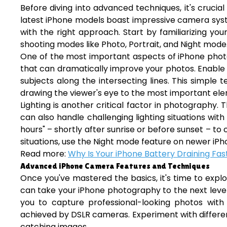
Before diving into advanced techniques, it's cruc
latest iPhone models boast impressive camera syst
with the right approach. Start by familiarizing you
shooting modes like Photo, Portrait, and Night mode
One of the most important aspects of iPhone photogr
that can dramatically improve your photos. Enable t
subjects along the intersecting lines. This simple
drawing the viewer's eye to the most important el
Lighting is another critical factor in photography. 
can also handle challenging lighting situations wit
hours" – shortly after sunrise or before sunset – to c
situations, use the Night mode feature on newer iPh
Read more:
Why Is Your iPhone Battery Draining Fast
Advanced iPhone Camera Features and Techniques
Once you've mastered the basics, it's time to exp
can take your iPhone photography to the next level
you to capture professional-looking photos with
achieved by DSLR cameras. Experiment with differen
catching images.