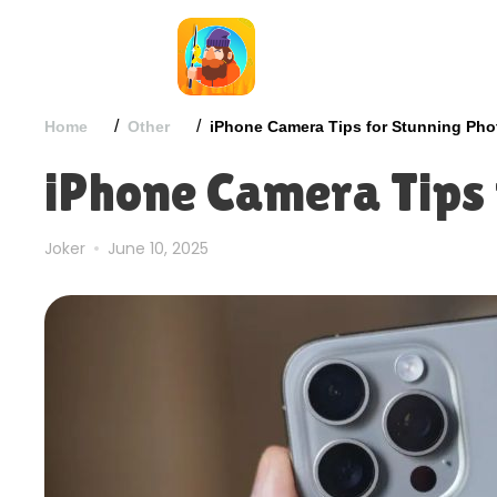
/
/
Home
Other
iPhone Camera Tips for Stunning Pho
iPhone Camera Tips 
Joker
June 10, 2025