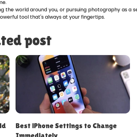
me.
ing the world around you, or pursuing photography as a s
owerful tool that's always at your fingertips.
ted post
10 iPhone Hacks to Save Time
Every Day