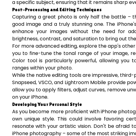
a specific subject, ensuring that it remains sharp e
Post-Processing and Editing Techniques
Capturing a great photo is only half the battle –
good image and a truly stunning one. The iPhone's
enhance your images without the need for addit
brightness, contrast, and saturation to bring out the
For more advanced editing, explore the app's other 
you to fine-tune the tonal range of your image, re
Color tool is particularly powerful, allowing you 
ranges within your photo.
While the native editing tools are impressive, third-
Snapseed, VSCO, and Lightroom Mobile provide powe
allow you to apply filters, adjust curves, remove 
on your iPhone.
Developing Your Personal Style
As you become more proficient with iPhone photograp
own unique style. This could involve favoring cer
resonate with your artistic vision. Don't be afraid
iPhone photography – some of the most striking 