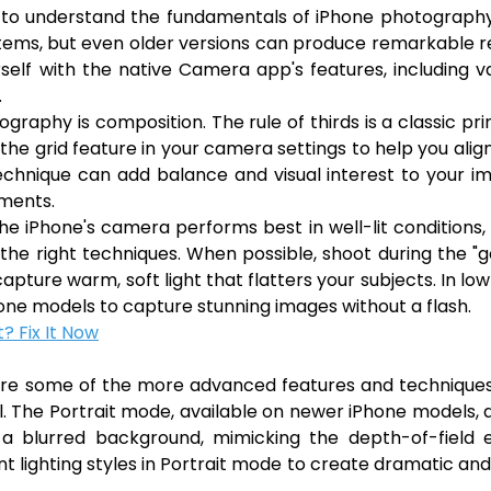
ial to understand the fundamentals of iPhone photograph
ems, but even older versions can produce remarkable r
rself with the native Camera app's features, including v
.
aphy is composition. The rule of thirds is a classic pri
he grid feature in your camera settings to help you alig
 technique can add balance and visual interest to your i
ements.
The iPhone's camera performs best in well-lit conditions, 
h the right techniques. When possible, shoot during the "
apture warm, soft light that flatters your subjects. In low
one models to capture stunning images without a flash.
? Fix It Now
lore some of the more advanced features and technique
. The Portrait mode, available on newer iPhone models, 
 a blurred background, mimicking the depth-of-field e
t lighting styles in Portrait mode to create dramatic an