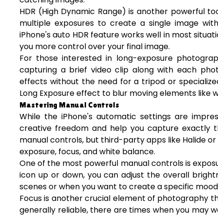
HDR (High Dynamic Range) is another powerful too
multiple exposures to create a single image with
iPhone's auto HDR feature works well in most situat
you more control over your final image.
For those interested in long-exposure photograph
capturing a brief video clip along with each pho
effects without the need for a tripod or speciali
Long Exposure effect to blur moving elements like wa
Mastering Manual Controls
While the iPhone's automatic settings are impres
creative freedom and help you capture exactly 
manual controls, but third-party apps like Halide 
exposure, focus, and white balance.
One of the most powerful manual controls is exposu
icon up or down, you can adjust the overall brightn
scenes or when you want to create a specific mood 
Focus is another crucial element of photography th
generally reliable, there are times when you may wa