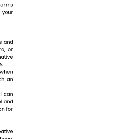
tforms
s your
es and
o, or
native
e.
r when
ith an
el can
ol and
on for
eative
Phone,