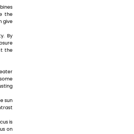
mbines
e the
n give
y. By
posure
ct the
eater
 some
usting
he sun
ntrast
cus is
cus on