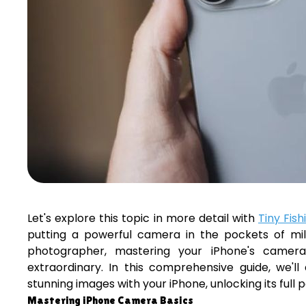
Let's explore this topic in more detail with
Tiny Fish
putting a powerful camera in the pockets of mil
photographer, mastering your iPhone's camera
extraordinary. In this comprehensive guide, we'l
stunning images with your iPhone, unlocking its full
Mastering iPhone Camera Basics