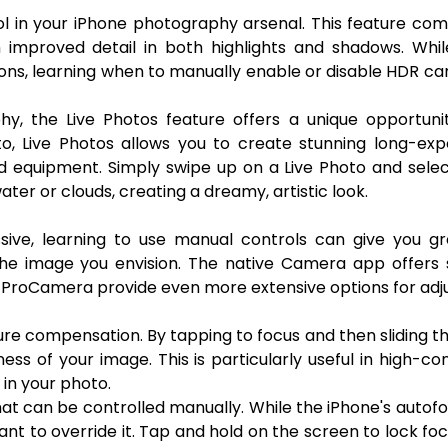
l in your iPhone photography arsenal. This feature co
 improved detail in both highlights and shadows. Whil
ions, learning when to manually enable or disable HDR ca
y, the Live Photos feature offers a unique opportunit
to, Live Photos allows you to create stunning long-ex
zed equipment. Simply swipe up on a Live Photo and sele
ter or clouds, creating a dreamy, artistic look.
sive, learning to use manual controls can give you gr
the image you envision. The native Camera app offers
or ProCamera provide even more extensive options for adj
re compensation. By tapping to focus and then sliding t
ess of your image. This is particularly useful in high-co
in your photo.
at can be controlled manually. While the iPhone's autofo
nt to override it. Tap and hold on the screen to lock fo