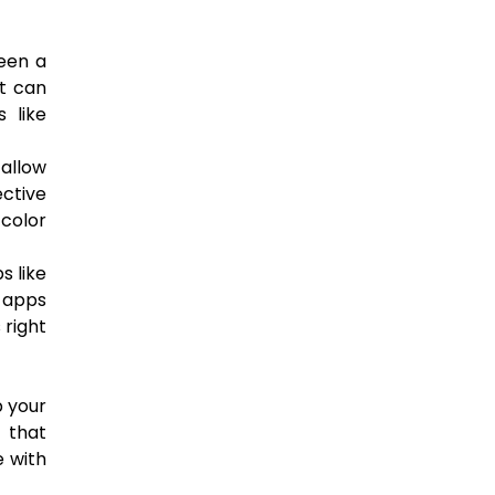
ween a
at can
 like
 allow
ective
 color
s like
e apps
 right
p your
s that
e with