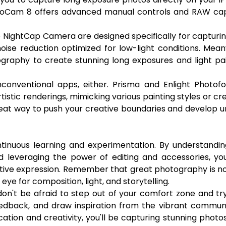
. ProCam 8 offers advanced manual controls and RAW ca
e NightCap Camera are designed specifically for capturi
noise reduction optimized for low-light conditions. Mean
graphy to create stunning long exposures and light pa
conventional apps, either. Prisma and Enlight Photofo
tistic renderings, mimicking various painting styles or cr
reat way to push your creative boundaries and develop u
tinuous learning and experimentation. By understandin
d leveraging the power of editing and accessories, yo
ative expression. Remember that great photography is no
eye for composition, light, and storytelling.
, don't be afraid to step out of your comfort zone and t
edback, and draw inspiration from the vibrant communi
tion and creativity, you'll be capturing stunning photo