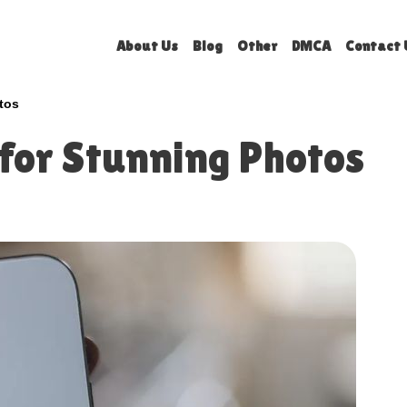
About Us
Blog
Other
DMCA
Contact 
tos
for Stunning Photos