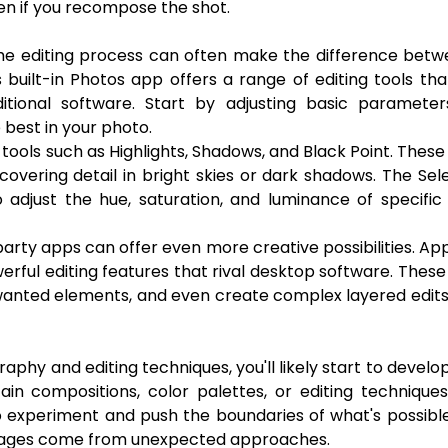
ven if you recompose the shot.
 the editing process can often make the difference bet
 built-in Photos app offers a range of editing tools th
ional software. Start by adjusting basic parameters
 best in your photo.
tools such as Highlights, Shadows, and Black Point. These
covering detail in bright skies or dark shadows. The Sel
to adjust the hue, saturation, and luminance of specific
party apps can offer even more creative possibilities. App
rful editing features that rival desktop software. Thes
unwanted elements, and even create complex layered edits
hy and editing techniques, you'll likely start to develo
tain compositions, color palettes, or editing technique
 to experiment and push the boundaries of what's possibl
images come from unexpected approaches.