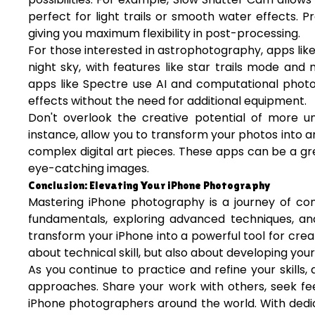
perfect for light trails or smooth water effects
giving you maximum flexibility in post-processing.
For those interested in astrophotography, apps lik
night sky, with features like star trails mode and 
apps like Spectre use AI and computational photo
effects without the need for additional equipment.
Don't overlook the creative potential of more un
instance, allow you to transform your photos into ar
complex digital art pieces. These apps can be a g
eye-catching images.
Conclusion: Elevating Your iPhone Photography
Mastering iPhone photography is a journey of con
fundamentals, exploring advanced techniques, an
transform your iPhone into a powerful tool for cre
about technical skill, but also about developing your 
As you continue to practice and refine your skills
approaches. Share your work with others, seek fe
iPhone photographers around the world. With dedica