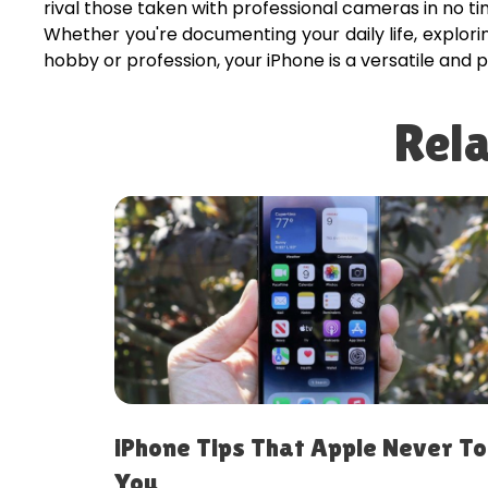
rival those taken with professional cameras in no ti
Whether you're documenting your daily life, explor
hobby or profession, your iPhone is a versatile and p
Rela
er Told
Best iPhone Settings to Change
Immediately