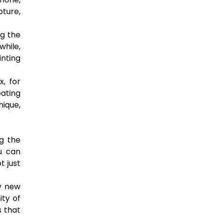
pture,
ng the
while,
inting
x, for
eating
nique,
g the
u can
t just
ry new
ty of
s that