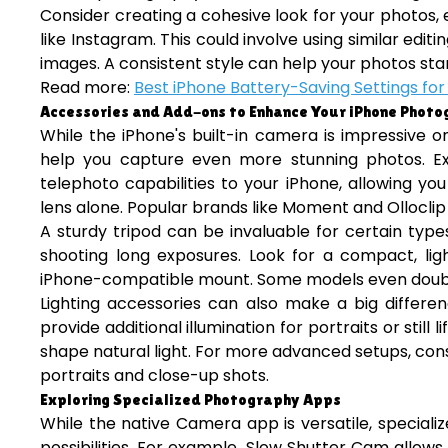
Consider creating a cohesive look for your photos, 
like Instagram. This could involve using similar edit
images. A consistent style can help your photos sta
Read more:
Best iPhone Battery-Saving Settings for
Accessories and Add-ons to Enhance Your iPhone Phot
While the iPhone's built-in camera is impressive o
help you capture even more stunning photos. Ex
telephoto capabilities to your iPhone, allowing y
lens alone. Popular brands like Moment and Olloclip 
A sturdy tripod can be invaluable for certain type
shooting long exposures. Look for a compact, ligh
iPhone-compatible mount. Some models even double a
Lighting accessories can also make a big differe
provide additional illumination for portraits or still
shape natural light. For more advanced setups, consid
portraits and close-up shots.
Exploring Specialized Photography Apps
While the native Camera app is versatile, special
possibilities. For example, Slow Shutter Cam allow