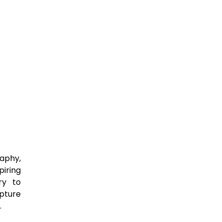
raphy,
iring
ry to
apture
.