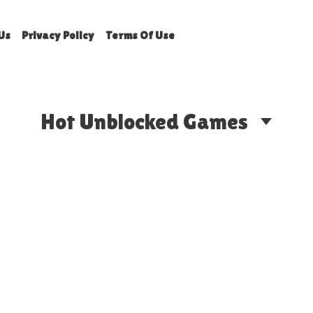
Us
Privacy Policy
Terms Of Use
Hot Unblocked Games