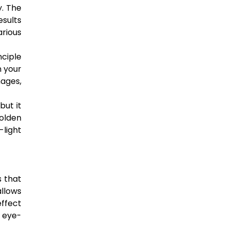
y. The
esults
arious
nciple
n your
mages,
but it
golden
-light
s that
allows
ffect
d eye-