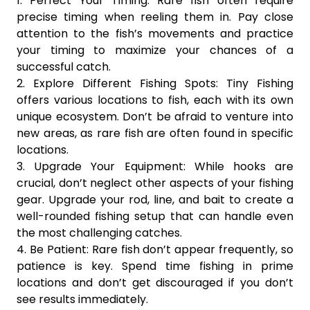
1. Perfect Your Timing: Rare fish often require
precise timing when reeling them in. Pay close
attention to the fish’s movements and practice
your timing to maximize your chances of a
successful catch.
2. Explore Different Fishing Spots: Tiny Fishing
offers various locations to fish, each with its own
unique ecosystem. Don’t be afraid to venture into
new areas, as rare fish are often found in specific
locations.
3. Upgrade Your Equipment: While hooks are
crucial, don’t neglect other aspects of your fishing
gear. Upgrade your rod, line, and bait to create a
well-rounded fishing setup that can handle even
the most challenging catches.
4. Be Patient: Rare fish don’t appear frequently, so
patience is key. Spend time fishing in prime
locations and don’t get discouraged if you don’t
see results immediately.