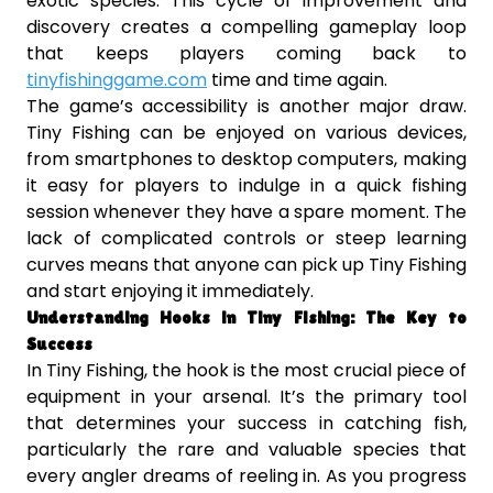
exotic species. This cycle of improvement and
discovery creates a compelling gameplay loop
that keeps players coming back to
tinyfishinggame.com
time and time again.
The game’s accessibility is another major draw.
Tiny Fishing can be enjoyed on various devices,
from smartphones to desktop computers, making
it easy for players to indulge in a quick fishing
session whenever they have a spare moment. The
lack of complicated controls or steep learning
curves means that anyone can pick up Tiny Fishing
and start enjoying it immediately.
Understanding Hooks in Tiny Fishing: The Key to
Success
In Tiny Fishing, the hook is the most crucial piece of
equipment in your arsenal. It’s the primary tool
that determines your success in catching fish,
particularly the rare and valuable species that
every angler dreams of reeling in. As you progress