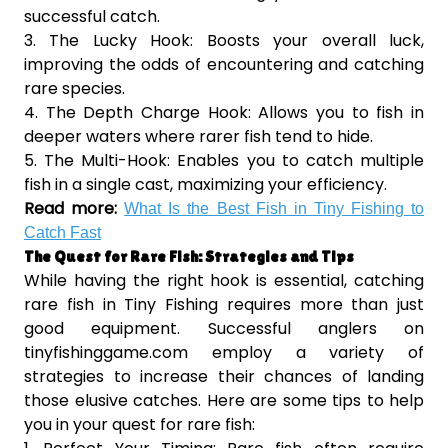
successful catch.
3. The Lucky Hook: Boosts your overall luck,
improving the odds of encountering and catching
rare species.
4. The Depth Charge Hook: Allows you to fish in
deeper waters where rarer fish tend to hide.
5. The Multi-Hook: Enables you to catch multiple
fish in a single cast, maximizing your efficiency.
Read more:
What Is the Best Fish in Tiny Fishing to
Catch Fast
The Quest for Rare Fish: Strategies and Tips
While having the right hook is essential, catching
rare fish in Tiny Fishing requires more than just
good equipment. Successful anglers on
tinyfishinggame.com employ a variety of
strategies to increase their chances of landing
those elusive catches. Here are some tips to help
you in your quest for rare fish: