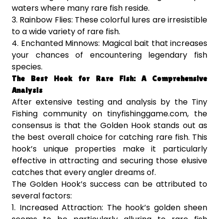
waters where many rare fish reside.
3. Rainbow Flies: These colorful lures are irresistible
to a wide variety of rare fish.
4. Enchanted Minnows: Magical bait that increases
your chances of encountering legendary fish
species.
The Best Hook for Rare Fish: A Comprehensive
Analysis
After extensive testing and analysis by the Tiny
Fishing community on tinyfishinggame.com, the
consensus is that the Golden Hook stands out as
the best overall choice for catching rare fish. This
hook’s unique properties make it particularly
effective in attracting and securing those elusive
catches that every angler dreams of.
The Golden Hook’s success can be attributed to
several factors:
1. Increased Attraction: The hook’s golden sheen