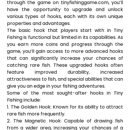
through the game on tinyfishinggame.com, you’ll
have the opportunity to upgrade and unlock
various types of hooks, each with its own unique
properties and advantages.
The basic hook that players start with in Tiny
Fishing is functional but limited in its capabilities. As
you earn more coins and progress through the
game, you’ll gain access to more advanced hooks
that can significantly increase your chances of
catching rare fish. These upgraded hooks often
feature improved durability, increased
attractiveness to fish, and special abilities that can
give you an edge in your fishing adventures.
Some of the most sought-after hooks in Tiny
Fishing include:
1. The Golden Hook: Known for its ability to attract
rare fish more frequently.
2. The Magnetic Hook: Capable of drawing fish
from a wider area, increasing your chances of a