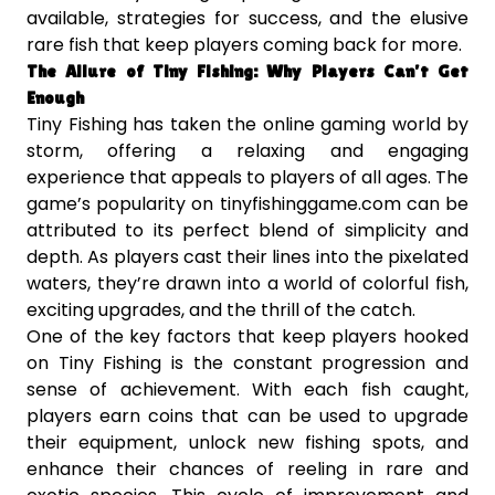
available, strategies for success, and the elusive
rare fish that keep players coming back for more.
The Allure of Tiny Fishing: Why Players Can’t Get
Enough
Tiny Fishing has taken the online gaming world by
storm, offering a relaxing and engaging
experience that appeals to players of all ages. The
game’s popularity on tinyfishinggame.com can be
attributed to its perfect blend of simplicity and
depth. As players cast their lines into the pixelated
waters, they’re drawn into a world of colorful fish,
exciting upgrades, and the thrill of the catch.
One of the key factors that keep players hooked
on Tiny Fishing is the constant progression and
sense of achievement. With each fish caught,
players earn coins that can be used to upgrade
their equipment, unlock new fishing spots, and
enhance their chances of reeling in rare and