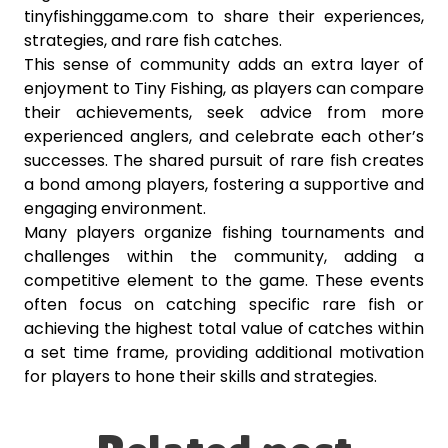
tinyfishinggame.com to share their experiences,
strategies, and rare fish catches.
This sense of community adds an extra layer of
enjoyment to Tiny Fishing, as players can compare
their achievements, seek advice from more
experienced anglers, and celebrate each other’s
successes. The shared pursuit of rare fish creates
a bond among players, fostering a supportive and
engaging environment.
Many players organize fishing tournaments and
challenges within the community, adding a
competitive element to the game. These events
often focus on catching specific rare fish or
achieving the highest total value of catches within
a set time frame, providing additional motivation
for players to hone their skills and strategies.