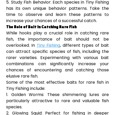
5. Study Fish Behavior: Each species in Tiny Fishing
has its own unique behavior patterns. Take the
time to observe and learn these patterns to
increase your chances of a successful catch.
The Role of Bait in Catching Rare Fish
While hooks play a crucial role in catching rare
fish, the importance of bait should not be
overlooked. In
Tiny Fishing
, different types of bait
can attract specific species of fish, including the
rarer varieties. Experimenting with various bait
combinations can significantly increase your
chances of encountering and catching those
elusive rare fish.
Some of the most effective baits for rare fish in
Tiny Fishing include:
1. Golden Worms: These shimmering lures are
particularly attractive to rare and valuable fish
species.
2. Glowing Squid: Perfect for fishing in deeper