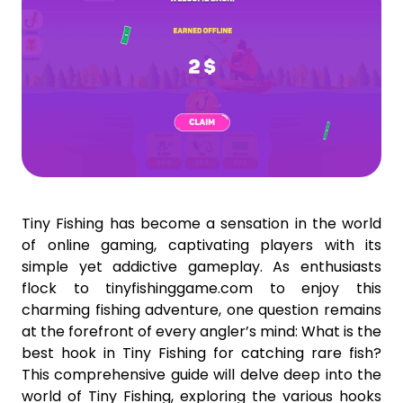
Tiny Fishing has become a sensation in the world
of online gaming, captivating players with its
simple yet addictive gameplay. As enthusiasts
flock to tinyfishinggame.com to enjoy this
charming fishing adventure, one question remains
at the forefront of every angler’s mind: What is the
best hook in Tiny Fishing for catching rare fish?
This comprehensive guide will delve deep into the
world of Tiny Fishing, exploring the various hooks