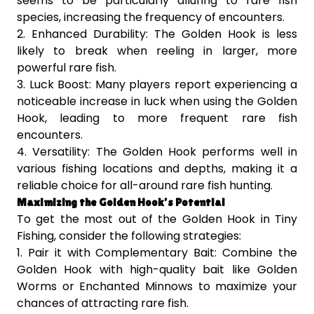
seems to be particularly alluring to rare fish
species, increasing the frequency of encounters.
2. Enhanced Durability: The Golden Hook is less
likely to break when reeling in larger, more
powerful rare fish.
3. Luck Boost: Many players report experiencing a
noticeable increase in luck when using the Golden
Hook, leading to more frequent rare fish
encounters.
4. Versatility: The Golden Hook performs well in
various fishing locations and depths, making it a
reliable choice for all-around rare fish hunting.
Maximizing the Golden Hook’s Potential
To get the most out of the Golden Hook in Tiny
Fishing, consider the following strategies:
1. Pair it with Complementary Bait: Combine the
Golden Hook with high-quality bait like Golden
Worms or Enchanted Minnows to maximize your
chances of attracting rare fish.