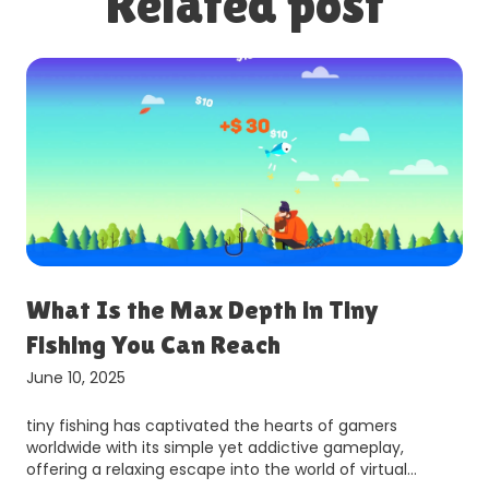
Related post
What Is the Max Depth in Tiny
Fishing You Can Reach
June 10, 2025
tiny fishing has captivated the hearts of gamers
worldwide with its simple yet addictive gameplay,
offering a relaxing escape into the world of virtual