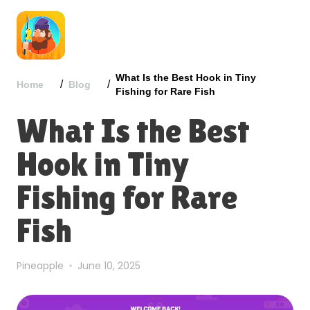
What Is the Best Hook in Tiny
/
/
Home
Blog
Fishing for Rare Fish
What Is the Best
Hook in Tiny
Fishing for Rare
Fish
Pineapple
June 10, 2025