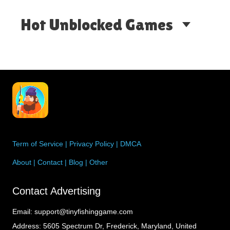
angling.…
Hot Unblocked Games
Term of Service
|
Privacy Policy
|
DMCA
About
|
Contact
|
Blog
|
Other
Contact Advertising
Email:
support@tinyfishinggame.com
Address:
5605 Spectrum Dr, Frederick, Maryland, United