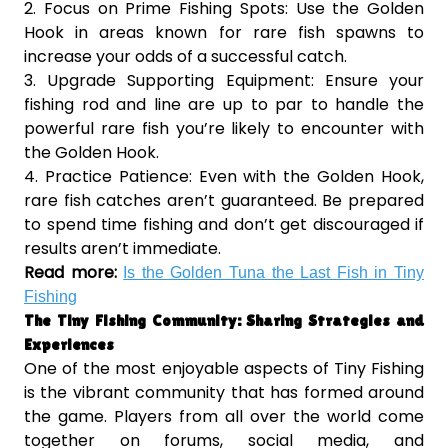
2. Focus on Prime Fishing Spots: Use the Golden
Hook in areas known for rare fish spawns to
increase your odds of a successful catch.
3. Upgrade Supporting Equipment: Ensure your
fishing rod and line are up to par to handle the
powerful rare fish you’re likely to encounter with
the Golden Hook.
4. Practice Patience: Even with the Golden Hook,
rare fish catches aren’t guaranteed. Be prepared
to spend time fishing and don’t get discouraged if
results aren’t immediate.
Read more:
Is the Golden Tuna the Last Fish in Tiny
Fishing
The Tiny Fishing Community: Sharing Strategies and
Experiences
One of the most enjoyable aspects of Tiny Fishing
is the vibrant community that has formed around
the game. Players from all over the world come
together on forums, social media, and